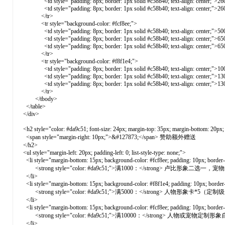
<td style="padding: 8px; border: 1px solid #c58b40; text-align: center;">26
<td style="padding: 8px; border: 1px solid #c58b40; text-align: center;">26
</tr>
<tr style="background-color: #fcf8ee;">
<td style="padding: 8px; border: 1px solid #c58b40; text-align: center;">50
<td style="padding: 8px; border: 1px solid #c58b40; text-align: center;">65
<td style="padding: 8px; border: 1px solid #c58b40; text-align: center;">65
</tr>
<tr style="background-color: #f8f1e4;">
<td style="padding: 8px; border: 1px solid #c58b40; text-align: center;">10
<td style="padding: 8px; border: 1px solid #c58b40; text-align: center;">13
<td style="padding: 8px; border: 1px solid #c58b40; text-align: center;">13
</tr>
</tbody>
</table>
</div>
<h2 style="color: #da9c51; font-size: 24px; margin-top: 35px; margin-bottom: 20px; b
<span style="margin-right: 10px;">&#127873;</span> 赞助额外赠送
</h2>
<ul style="margin-left: 20px; padding-left: 0; list-style-type: none;">
<li style="margin-bottom: 15px; background-color: #fcf8ee; padding: 10px; border-ra
<strong style="color: #da9c51;">满1000：</strong> 卢比形象二
</li>
<li style="margin-bottom: 15px; background-color: #f8f1e4; padding: 10px; border-ra
<strong style="color: #da9c51;">满5000：</strong> 人物形象
</li>
<li style="margin-bottom: 15px; background-color: #fcf8ee; padding: 10px; border-ra
<strong style="color: #da9c51;">满10000：</strong> 人物或
</li>