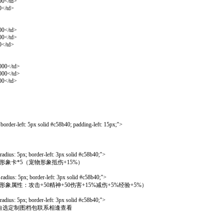
00</td>
0</td>
00</td>
00</td>
0</td>
000</td>
000</td>
00</td>
order-left: 5px solid #c58b40; padding-left: 15px;">
dius: 5px; border-left: 3px solid #c58b40;">
选一，宠物形象卡*5（宠物形象抵伤+15%）
dius: 5px; border-left: 3px solid #c58b40;">
卡*5（定制级形象属性：攻击+50精神+50伤害+15%减伤+5%经验+5%）
dius: 5px; border-left: 3px solid #c58b40;">
宠物定制形象自选定制图档包联系相逢查看