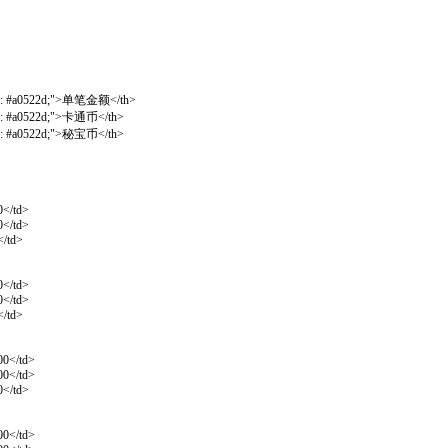
olor: #a0522d;">单笔金额</th>
lor: #a0522d;">卡通币</th>
lor: #a0522d;">秘宝币</th>
0</td>
0</td>
</td>
0</td>
0</td>
</td>
00</td>
00</td>
0</td>
00</td>