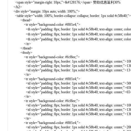
<span style="margin-right: 10px;">&#128176;</span> 赞助优惠返利30%
</h2>
<div style="margin: 10px auto; width: 100%;">
<table style="width: 100%; border-collapse: collapse; border: 1px solid #c58b40;">
<thead>
<tr style="background-color: #f8f1e4;">
<th style="padding: 8px; border: 1px solid #c58b40; text-align: center; c
<th style="padding: 8px; border: 1px solid #c58b40; text-align: center; co
<th style="padding: 8px; border: 1px solid #c58b40; text-align: center; co
</tr>
</thead>
<tbody>
<tr style="background-color: #fcf8ee;">
<td style="padding: 8px; border: 1px solid #c58b40; text-align: center;">10
<td style="padding: 8px; border: 1px solid #c58b40; text-align: center;">13
<td style="padding: 8px; border: 1px solid #c58b40; text-align: center;">13
</tr>
<tr style="background-color: #f8f1e4;">
<td style="padding: 8px; border: 1px solid #c58b40; text-align: center;">50
<td style="padding: 8px; border: 1px solid #c58b40; text-align: center;">65
<td style="padding: 8px; border: 1px solid #c58b40; text-align: center;">65
</tr>
<tr style="background-color: #fcf8ee;">
<td style="padding: 8px; border: 1px solid #c58b40; text-align: center;">10
<td style="padding: 8px; border: 1px solid #c58b40; text-align: center;">13
<td style="padding: 8px; border: 1px solid #c58b40; text-align: center;">13
</tr>
<tr style="background-color: #f8f1e4;">
<td style="padding: 8px; border: 1px solid #c58b40; text-align: center;">20