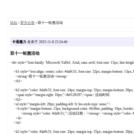
论坛
›
官方公告
› 双十一钜惠活动
卡通魔力
发表于 2025-11-8 23:24:46
双十一钜惠活动
<div style="font-family: 'Microsoft YaHei', Arial, sans-serif; font-size: 15px; line-heig
<h1 style="text-align: center; color: #da9c51; font-size: 32px; margin-bottom: 15px; 
<strong>双十一钜惠活动</strong>
</h1>
<h2 style="color: #da9c51; font-size: 24px; margin-top: 35px; margin-bottom: 20px; b
<span style="margin-right: 10px;">&#128197;</span> 活动时间
</h2>
<ul style="margin-left: 20px; padding-left: 0; list-style-type: none;">
<li style="margin-bottom: 15px; background-color: #fcf8ee; padding: 10px; border-ra
<strong style="color: #da9c51;">活动日期：</strong> <strong style="color:
</li>
</ul>
<h2 style="color: #da9c51; font-size: 24px; margin-top: 35px; margin-bottom: 20px; b