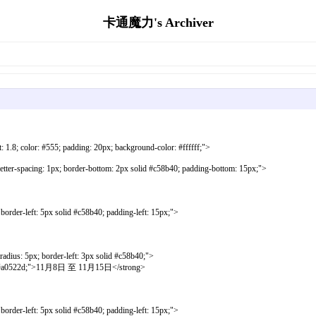
卡通魔力's Archiver
ht: 1.8; color: #555; padding: 20px; background-color: #ffffff;">
letter-spacing: 1px; border-bottom: 2px solid #c58b40; padding-bottom: 15px;">
order-left: 5px solid #c58b40; padding-left: 15px;">
dius: 5px; border-left: 3px solid #c58b40;">
 #a0522d;">11月8日 至 11月15日</strong>
order-left: 5px solid #c58b40; padding-left: 15px;">